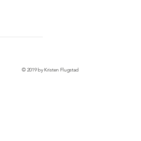
© 2019 by Kristen Flugstad