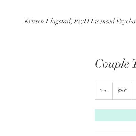
Kristen Flugstad, PsyD Licensed Psychol
Couple 
200
US
1 hr
1
$200
dollars
h