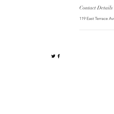
Contact Details
119 East Terrace Av