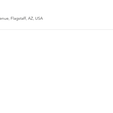
enue, Flagstaff, AZ, USA