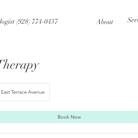
Ser
ogist (928) 774-0437
About
Therapy
East Terrace Avenue
Book Now