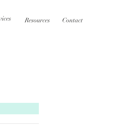
vices
Resources
Contact